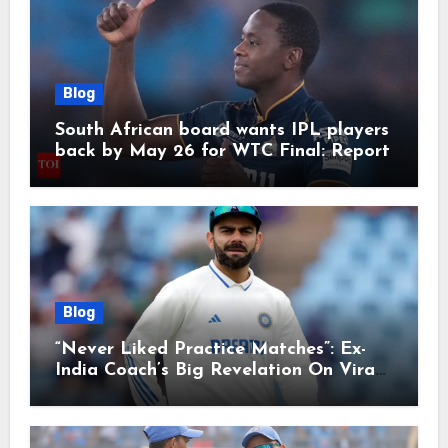
Blog
South African board wants IPL players
back by May 26 for WTC Final: Report
Blog
“Never Liked Practice Matches”: Ex-
India Coach’s Big Revelation On Virat
Kohli