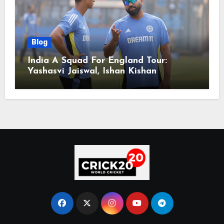
Blog
India A Squad For England Tour:
Yashasvi Jaiswal, Ishan Kishan
Headline Team, Big RCB Star To Miss
Out – Report