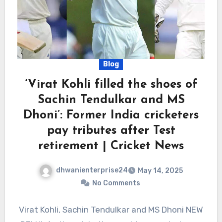
Blog
‘Virat Kohli filled the shoes of
Sachin Tendulkar and MS
Dhoni’: Former India cricketers
pay tributes after Test
retirement | Cricket News
dhwanienterprise24
May 14, 2025
No Comments
Virat Kohli, Sachin Tendulkar and MS Dhoni NEW