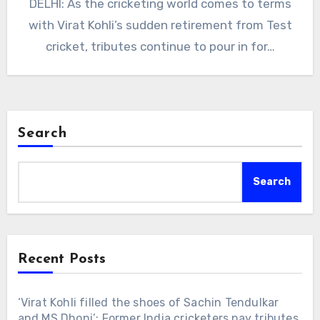
DELHI: As the cricketing world comes to terms
with Virat Kohli’s sudden retirement from Test
cricket, tributes continue to pour in for…
Search
Search
Recent Posts
‘Virat Kohli filled the shoes of Sachin Tendulkar
and MS Dhoni’: Former India cricketers pay tributes