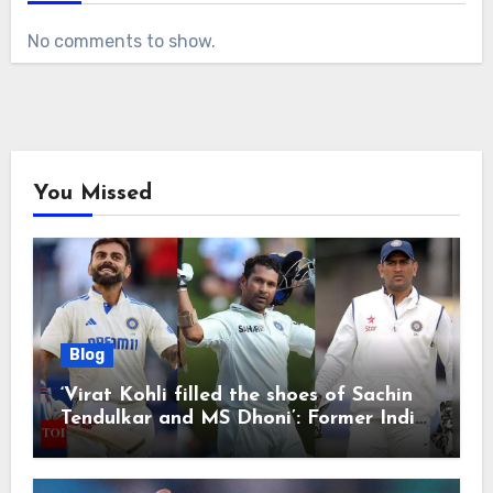
No comments to show.
You Missed
Blog
‘Virat Kohli filled the shoes of Sachin
Tendulkar and MS Dhoni’: Former India
cricketers pay tributes after Test
retirement | Cricket News