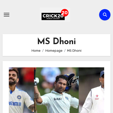
Skip
to
content
MS Dhoni
Home
Homepage
MS Dhoni