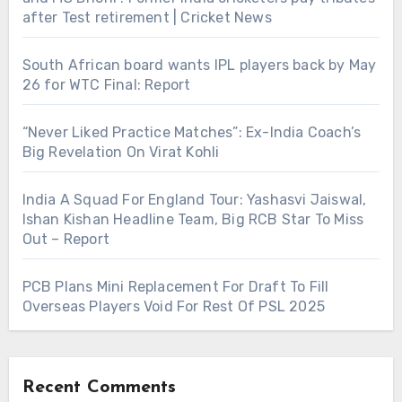
after Test retirement | Cricket News
South African board wants IPL players back by May
26 for WTC Final: Report
“Never Liked Practice Matches”: Ex-India Coach’s
Big Revelation On Virat Kohli
India A Squad For England Tour: Yashasvi Jaiswal,
Ishan Kishan Headline Team, Big RCB Star To Miss
Out – Report
PCB Plans Mini Replacement For Draft To Fill
Overseas Players Void For Rest Of PSL 2025
Recent Comments