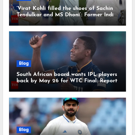
‘Virat Kohli filled the shoes of Sachin
Tendulkar and MS Dhoni’: Former India
cricketers pay tributes after Test
retirement | Cricket News
Blog
South African board wants IPL players
back by May 26 for WTC Final: Report
Blog