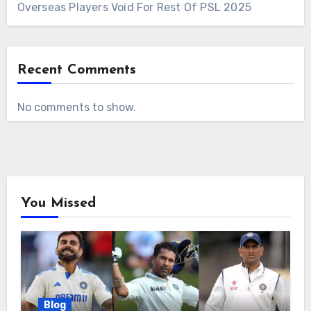
Overseas Players Void For Rest Of PSL 2025
Recent Comments
No comments to show.
You Missed
Blog