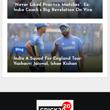
“Never Liked Practice Matches”: Ex-
India Coach’s Big Revelation On Virat
Kohli
Blog
India A Squad For England Tour:
Yashasvi Jaiswal, Ishan Kishan
Headline Team, Big RCB Star To Miss
Out – Report