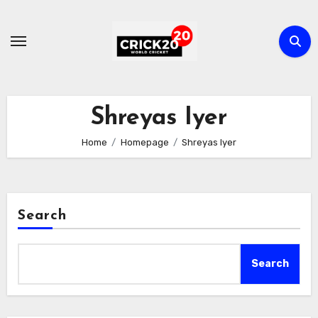
Skip
to
content
Shreyas Iyer
Home
Homepage
Shreyas Iyer
Search
Search