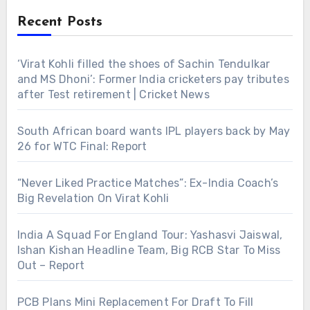
Recent Posts
‘Virat Kohli filled the shoes of Sachin Tendulkar
and MS Dhoni’: Former India cricketers pay tributes
after Test retirement | Cricket News
South African board wants IPL players back by May
26 for WTC Final: Report
“Never Liked Practice Matches”: Ex-India Coach’s
Big Revelation On Virat Kohli
India A Squad For England Tour: Yashasvi Jaiswal,
Ishan Kishan Headline Team, Big RCB Star To Miss
Out – Report
PCB Plans Mini Replacement For Draft To Fill