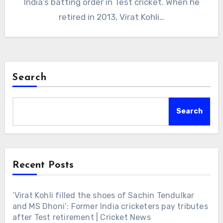
India’s batting order in Test cricket. When he
retired in 2013, Virat Kohli…
Search
Search
Recent Posts
‘Virat Kohli filled the shoes of Sachin Tendulkar
and MS Dhoni’: Former India cricketers pay tributes
after Test retirement | Cricket News