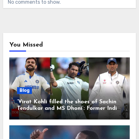
No comments to show.
You Missed
Blog
‘Virat Kohli filled the shoes of Sachin
Tendulkar and MS Dhoni’: Former India
cricketers pay tributes after Test
retirement | Cricket News