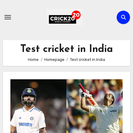
Skip
to
content
Test cricket in India
Home
Homepage
Test cricket in India