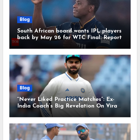
Blog
South African board wants IPL players
back by May 26 for WTC Final: Report
Blog
“Never Liked Practice Matches”: Ex-
India Coach’s Big Revelation On Virat
Kohli