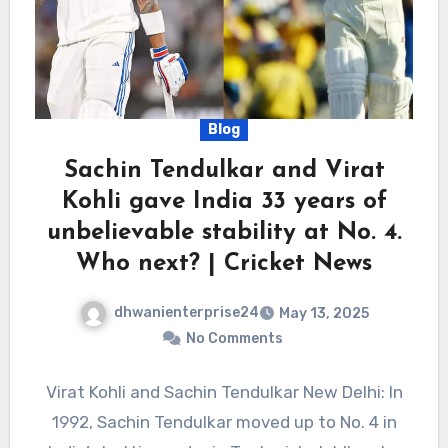
Blog
Sachin Tendulkar and Virat
Kohli gave India 33 years of
unbelievable stability at No. 4.
Who next? | Cricket News
dhwanienterprise24
May 13, 2025
No Comments
Virat Kohli and Sachin Tendulkar New Delhi: In
1992, Sachin Tendulkar moved up to No. 4 in