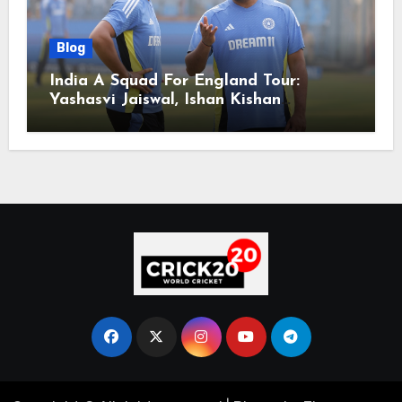
Blog
India A Squad For England Tour:
Yashasvi Jaiswal, Ishan Kishan
Headline Team, Big RCB Star To Miss
Out – Report