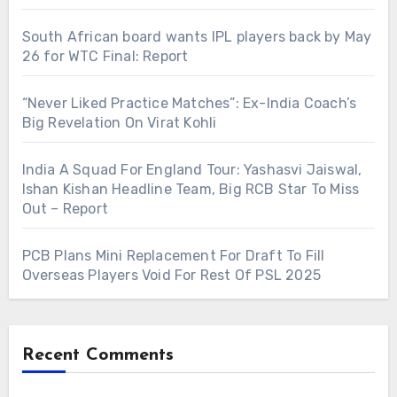
South African board wants IPL players back by May
26 for WTC Final: Report
“Never Liked Practice Matches”: Ex-India Coach’s
Big Revelation On Virat Kohli
India A Squad For England Tour: Yashasvi Jaiswal,
Ishan Kishan Headline Team, Big RCB Star To Miss
Out – Report
PCB Plans Mini Replacement For Draft To Fill
Overseas Players Void For Rest Of PSL 2025
Recent Comments