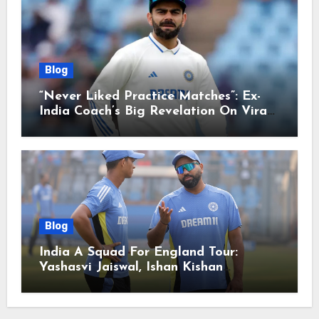
Blog
“Never Liked Practice Matches”: Ex-
India Coach’s Big Revelation On Virat
Kohli
Blog
India A Squad For England Tour:
Yashasvi Jaiswal, Ishan Kishan
Headline Team, Big RCB Star To Miss
Out – Report