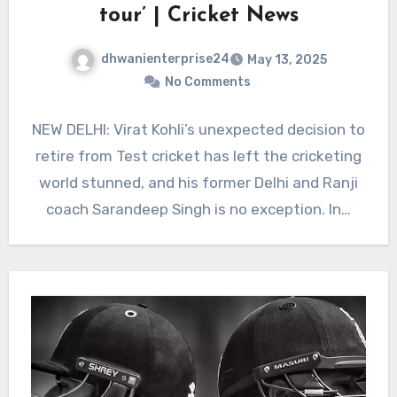
tour’ | Cricket News
dhwanienterprise24
May 13, 2025
No Comments
NEW DELHI: Virat Kohli’s unexpected decision to
retire from Test cricket has left the cricketing
world stunned, and his former Delhi and Ranji
coach Sarandeep Singh is no exception. In…