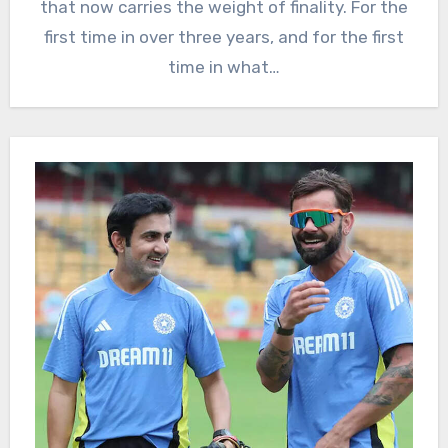
that now carries the weight of finality. For the
first time in over three years, and for the first
time in what…