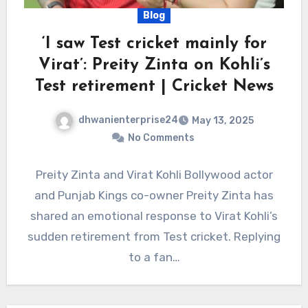
Blog
‘I saw Test cricket mainly for
Virat’: Preity Zinta on Kohli’s
Test retirement | Cricket News
dhwanienterprise24
May 13, 2025
No Comments
Preity Zinta and Virat Kohli Bollywood actor
and Punjab Kings co-owner Preity Zinta has
shared an emotional response to Virat Kohli’s
sudden retirement from Test cricket. Replying
to a fan…