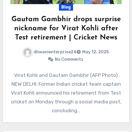
Blog
Gautam Gambhir drops surprise
nickname for Virat Kohli after
Test retirement | Cricket News
dhwanienterprise24
May 12, 2025
No Comments
Virat Kohli and Gautam Gambhir (AFP Photo)
NEW DELHI: Former Indian cricket team captain
Virat Kohli announced his retirement from Test
cricket on Monday through a social media post,
concluding…