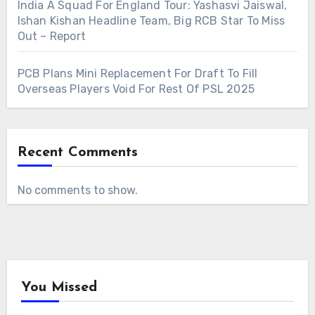
India A Squad For England Tour: Yashasvi Jaiswal,
Ishan Kishan Headline Team, Big RCB Star To Miss
Out – Report
PCB Plans Mini Replacement For Draft To Fill
Overseas Players Void For Rest Of PSL 2025
Recent Comments
No comments to show.
You Missed