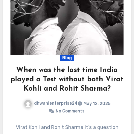
Blog
When was the last time India
played a Test without both Virat
Kohli and Rohit Sharma?
dhwanienterprise24
May 12, 2025
No Comments
Virat Kohli and Rohit Sharma It’s a question