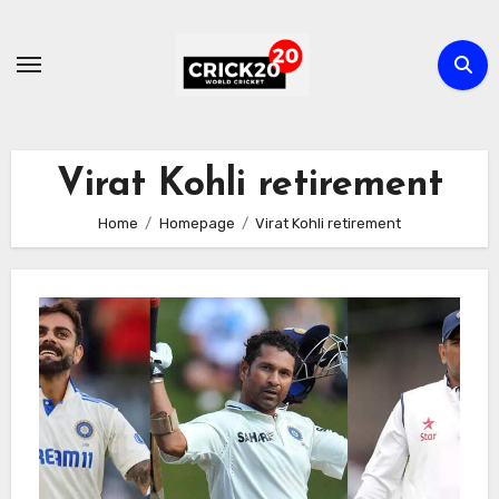
Skip
to
content
Virat Kohli retirement
Home
Homepage
Virat Kohli retirement