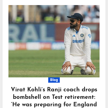
Blog
Virat Kohli’s Ranji coach drops
bombshell on Test retirement:
‘He was preparing for England