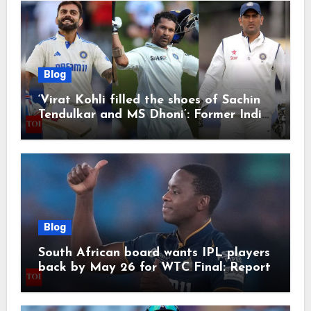
Blog
‘Virat Kohli filled the shoes of Sachin
Tendulkar and MS Dhoni’: Former India
cricketers pay tributes after Test
retirement | Cricket News
Blog
South African board wants IPL players
back by May 26 for WTC Final: Report