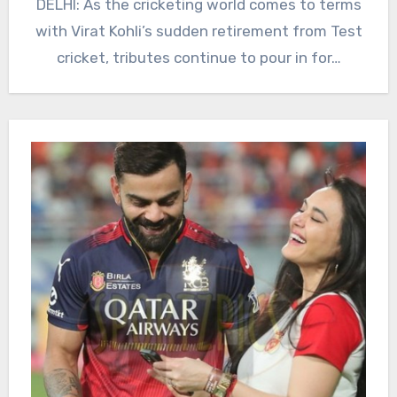
DELHI: As the cricketing world comes to terms
with Virat Kohli’s sudden retirement from Test
cricket, tributes continue to pour in for…