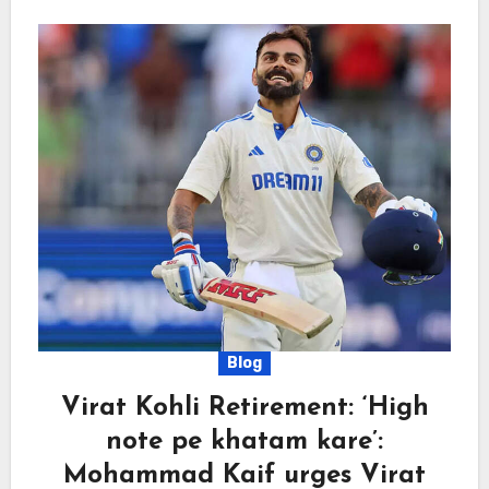
Blog
Virat Kohli Retirement: ‘High
note pe khatam kare’:
Mohammad Kaif urges Virat