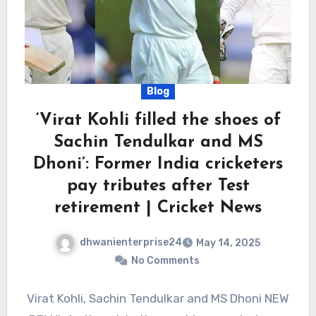
Blog
‘Virat Kohli filled the shoes of
Sachin Tendulkar and MS
Dhoni’: Former India cricketers
pay tributes after Test
retirement | Cricket News
dhwanienterprise24
May 14, 2025
No Comments
Virat Kohli, Sachin Tendulkar and MS Dhoni NEW