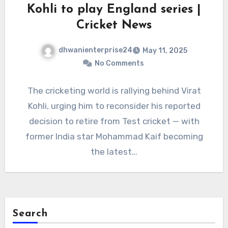
Kohli to play England series |
Cricket News
dhwanienterprise24
May 11, 2025
No Comments
The cricketing world is rallying behind Virat
Kohli, urging him to reconsider his reported
decision to retire from Test cricket — with
former India star Mohammad Kaif becoming
the latest…
Search