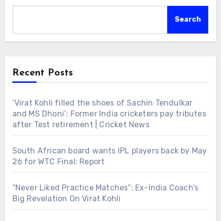
Search
Recent Posts
‘Virat Kohli filled the shoes of Sachin Tendulkar
and MS Dhoni’: Former India cricketers pay tributes
after Test retirement | Cricket News
South African board wants IPL players back by May
26 for WTC Final: Report
“Never Liked Practice Matches”: Ex-India Coach’s
Big Revelation On Virat Kohli