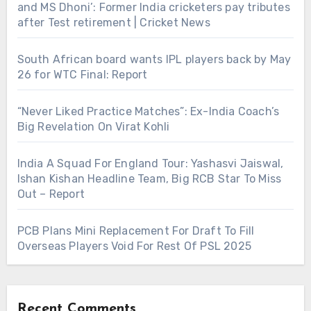
and MS Dhoni’: Former India cricketers pay tributes
after Test retirement | Cricket News
South African board wants IPL players back by May
26 for WTC Final: Report
“Never Liked Practice Matches”: Ex-India Coach’s
Big Revelation On Virat Kohli
India A Squad For England Tour: Yashasvi Jaiswal,
Ishan Kishan Headline Team, Big RCB Star To Miss
Out – Report
PCB Plans Mini Replacement For Draft To Fill
Overseas Players Void For Rest Of PSL 2025
Recent Comments