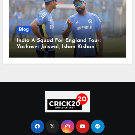
Blog
India A Squad For England Tour:
Yashasvi Jaiswal, Ishan Kishan
Headline Team, Big RCB Star To Miss
Out – Report