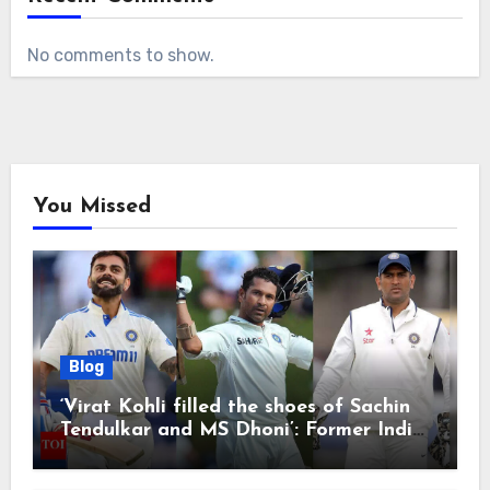
No comments to show.
You Missed
Blog
‘Virat Kohli filled the shoes of Sachin
Tendulkar and MS Dhoni’: Former India
cricketers pay tributes after Test
retirement | Cricket News