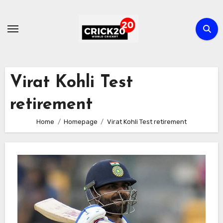
Skip
to
content
Virat Kohli Test
retirement
Home
Homepage
Virat Kohli Test retirement