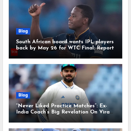
Blog
South African board wants IPL players
back by May 26 for WTC Final: Report
Blog
“Never Liked Practice Matches”: Ex-
India Coach’s Big Revelation On Virat
Kohli