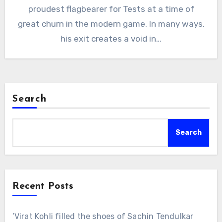
proudest flagbearer for Tests at a time of
great churn in the modern game. In many ways,
his exit creates a void in…
Search
Search
Recent Posts
‘Virat Kohli filled the shoes of Sachin Tendulkar