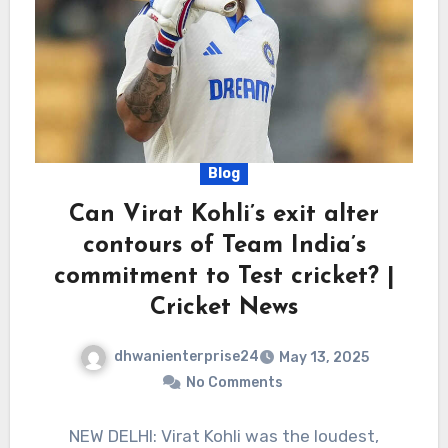
Blog
Can Virat Kohli’s exit alter
contours of Team India’s
commitment to Test cricket? |
Cricket News
dhwanienterprise24
May 13, 2025
No Comments
NEW DELHI: Virat Kohli was the loudest,