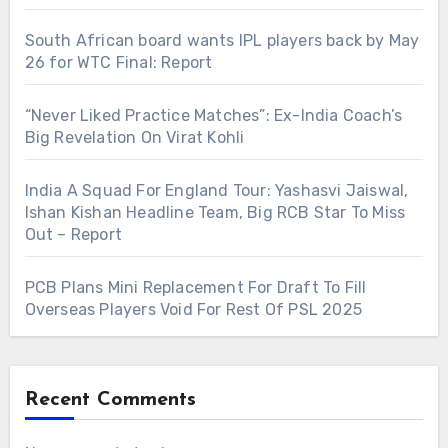
South African board wants IPL players back by May
26 for WTC Final: Report
“Never Liked Practice Matches”: Ex-India Coach’s
Big Revelation On Virat Kohli
India A Squad For England Tour: Yashasvi Jaiswal,
Ishan Kishan Headline Team, Big RCB Star To Miss
Out – Report
PCB Plans Mini Replacement For Draft To Fill
Overseas Players Void For Rest Of PSL 2025
Recent Comments