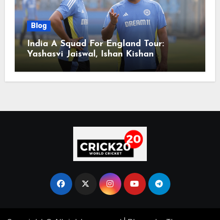
Blog
India A Squad For England Tour:
Yashasvi Jaiswal, Ishan Kishan
Headline Team, Big RCB Star To Miss
Out – Report