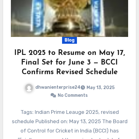
Blog
IPL 2025 to Resume on May 17,
Final Set for June 3 — BCCI
Confirms Revised Schedule
dhwanienterprise24
May 13, 2025
No Comments
Tags: Indian Prime Leauge 2025, revised
schedule Published on: May 13, 2025 The Board
of Control for Cricket in India (BCCI) has