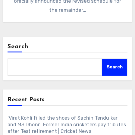
officially announced the revised schedule for
the remainder…
Search
Search
Recent Posts
‘Virat Kohli filled the shoes of Sachin Tendulkar
and MS Dhoni’: Former India cricketers pay tributes
after Test retirement | Cricket News