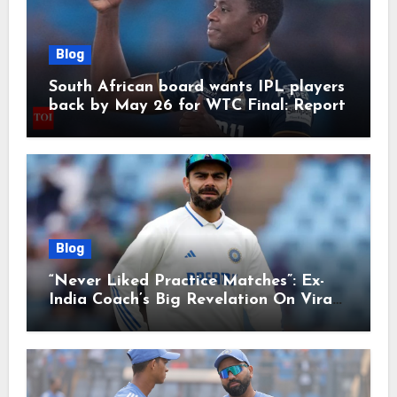
Blog
South African board wants IPL players
back by May 26 for WTC Final: Report
Blog
“Never Liked Practice Matches”: Ex-
India Coach’s Big Revelation On Virat
Kohli