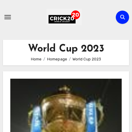
Skip
to
content
World Cup 2023
Home
Homepage
World Cup 2023