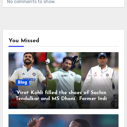
No comments to show.
You Missed
Blog
‘Virat Kohli filled the shoes of Sachin
Tendulkar and MS Dhoni’: Former India
cricketers pay tributes after Test
retirement | Cricket News