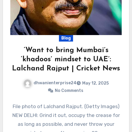
Blog
‘Want to bring Mumbai’s
‘khadoos’ mindset to UAE’:
Lalchand Rajput | Cricket News
dhwanienterprise24
May 12, 2025
No Comments
File photo of Lalchand Rajput. (Getty Images)
NEW DELHI: Grind it out, occupy the crease for
as long as possible, and never throw your