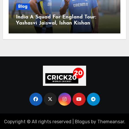
Blog
India A Squad For England Tour:
Yashasvi Jaiswal, Ishan Kishan
Headline Team, Big RCB Star To Miss
Out – Report
Copyright © All rights reserved
|
Blogus
by
Themeansar
.