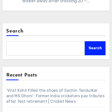
wicket away after crossing 20 —…
Search
Search
Recent Posts
‘Virat Kohli filled the shoes of Sachin Tendulkar
and MS Dhoni’: Former India cricketers pay tributes
after Test retirement | Cricket News