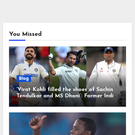
You Missed
Blog
‘Virat Kohli filled the shoes of Sachin
Tendulkar and MS Dhoni’: Former India
cricketers pay tributes after Test
retirement | Cricket News