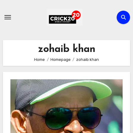
Skip
to
content
zohaib khan
Home
Homepage
zohaib khan