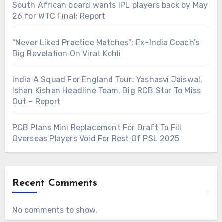
South African board wants IPL players back by May
26 for WTC Final: Report
“Never Liked Practice Matches”: Ex-India Coach’s
Big Revelation On Virat Kohli
India A Squad For England Tour: Yashasvi Jaiswal,
Ishan Kishan Headline Team, Big RCB Star To Miss
Out – Report
PCB Plans Mini Replacement For Draft To Fill
Overseas Players Void For Rest Of PSL 2025
Recent Comments
No comments to show.