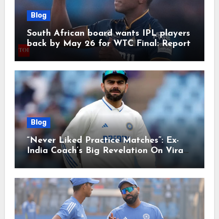
Blog
South African board wants IPL players
back by May 26 for WTC Final: Report
Blog
“Never Liked Practice Matches”: Ex-
India Coach’s Big Revelation On Virat
Kohli