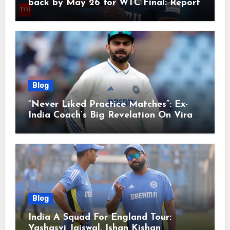
back by May 26 for WTC Final: Report
Blog
“Never Liked Practice Matches”: Ex-
India Coach’s Big Revelation On Virat
Kohli
Blog
India A Squad For England Tour:
Yashasvi Jaiswal, Ishan Kishan