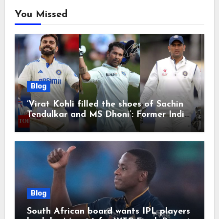
You Missed
Blog
‘Virat Kohli filled the shoes of Sachin
Tendulkar and MS Dhoni’: Former India
cricketers pay tributes after Test
retirement | Cricket News
Blog
South African board wants IPL players