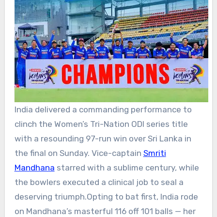
India delivered a commanding performance to
clinch the Women’s Tri-Nation
ODI series
title
with a resounding 97-run win over Sri Lanka in
the final on Sunday. Vice-captain
Smriti
Mandhana
starred with a sublime century, while
the bowlers executed a clinical job to seal a
deserving triumph.
Opting to bat first, India rode
on Mandhana’s masterful 116 off 101 balls — her