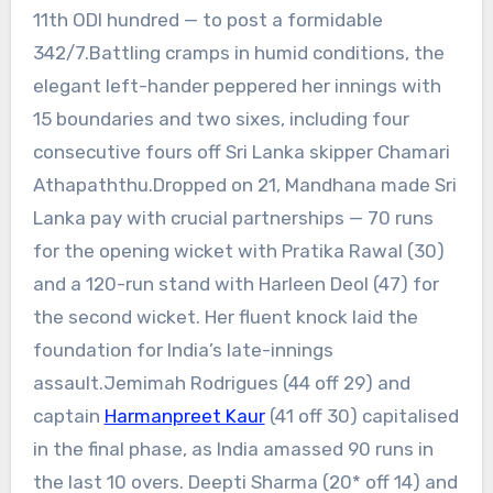
11th ODI hundred — to post a formidable
342/7.Battling cramps in humid conditions, the
elegant left-hander peppered her innings with
15 boundaries and two sixes, including four
consecutive fours off Sri Lanka skipper Chamari
Athapaththu.
Dropped on 21, Mandhana made Sri
Lanka pay with crucial partnerships — 70 runs
for the opening wicket with Pratika Rawal (30)
and a 120-run stand with Harleen Deol (47) for
the second wicket. Her fluent knock laid the
foundation for India’s late-innings
assault.
Jemimah Rodrigues (44 off 29) and
captain
Harmanpreet Kaur
(41 off 30) capitalised
in the final phase, as India amassed 90 runs in
the last 10 overs. Deepti Sharma (20* off 14) and