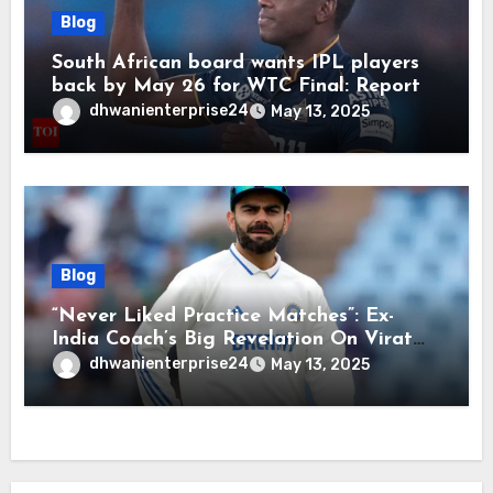
Blog
South African board wants IPL players
back by May 26 for WTC Final: Report
dhwanienterprise24
May 13, 2025
Blog
“Never Liked Practice Matches”: Ex-
India Coach’s Big Revelation On Virat
Kohli
dhwanienterprise24
May 13, 2025