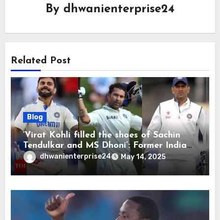
By
dhwanienterprise24
Related Post
Blog
‘Virat Kohli filled the shoes of Sachin
Tendulkar and MS Dhoni’: Former India
cricketers pay tributes after Test
dhwanienterprise24
May 14, 2025
retirement | Cricket News