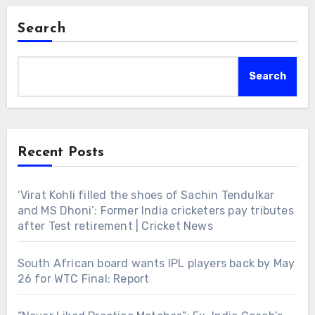
Search
Search
Recent Posts
‘Virat Kohli filled the shoes of Sachin Tendulkar
and MS Dhoni’: Former India cricketers pay tributes
after Test retirement | Cricket News
South African board wants IPL players back by May
26 for WTC Final: Report