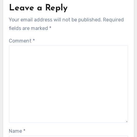
Leave a Reply
Your email address will not be published.
Required
fields are marked
*
Comment
*
Name
*