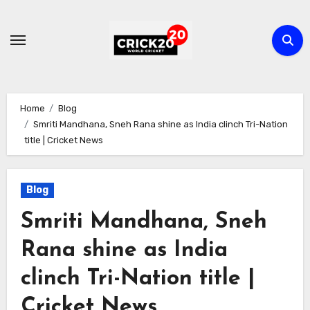
Skip
to
content
Home
Blog
Smriti Mandhana, Sneh Rana shine as India clinch Tri-Nation
title | Cricket News
Blog
Smriti Mandhana, Sneh
Rana shine as India
clinch Tri-Nation title |
Cricket News