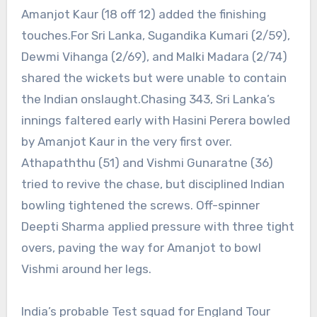
Amanjot Kaur (18 off 12) added the finishing
touches.
For Sri Lanka, Sugandika Kumari (2/59),
Dewmi Vihanga (2/69), and Malki Madara (2/74)
shared the wickets but were unable to contain
the Indian onslaught.
Chasing 343, Sri Lanka’s
innings faltered early with Hasini Perera bowled
by Amanjot Kaur in the very first over.
Athapaththu (51) and Vishmi Gunaratne (36)
tried to revive the chase, but disciplined Indian
bowling tightened the screws. Off-spinner
Deepti Sharma applied pressure with three tight
overs, paving the way for Amanjot to bowl
Vishmi around her legs.
India’s probable Test squad for England Tour