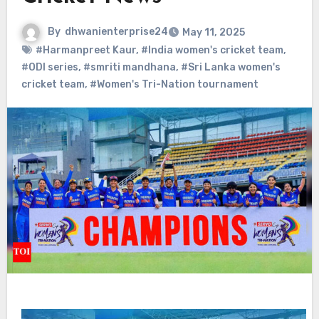
By
dhwanienterprise24
May 11, 2025
#Harmanpreet Kaur
,
#India women's cricket team
,
#ODI series
,
#smriti mandhana
,
#Sri Lanka women's
cricket team
,
#Women's Tri-Nation tournament