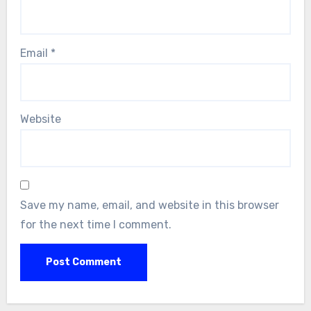
Email
*
Website
Save my name, email, and website in this browser
for the next time I comment.