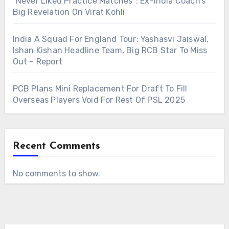
“Never Liked Practice Matches”: Ex-India Coach’s
Big Revelation On Virat Kohli
India A Squad For England Tour: Yashasvi Jaiswal,
Ishan Kishan Headline Team, Big RCB Star To Miss
Out – Report
PCB Plans Mini Replacement For Draft To Fill
Overseas Players Void For Rest Of PSL 2025
Recent Comments
No comments to show.