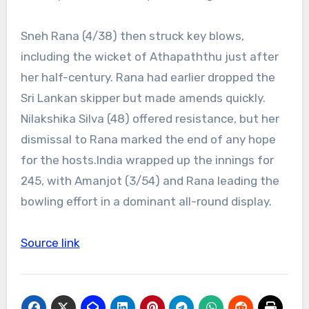
Sneh Rana (4/38) then struck key blows,
including the wicket of Athapaththu just after
her half-century. Rana had earlier dropped the
Sri Lankan skipper but made amends quickly.
Nilakshika Silva (48) offered resistance, but her
dismissal to Rana marked the end of any hope
for the hosts.
India wrapped up the innings for
245, with Amanjot (3/54) and Rana leading the
bowling effort in a dominant all-round display.
Source link