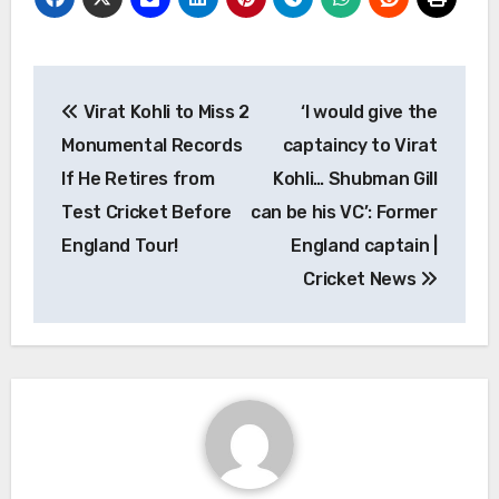
Post
Virat Kohli to Miss 2
‘I would give the
navigation
Monumental Records
captaincy to Virat
If He Retires from
Kohli… Shubman Gill
Test Cricket Before
can be his VC’: Former
England Tour!
England captain |
Cricket News