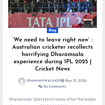
Blog
‘We need to leave right now’ :
Australian cricketer recollects
horrifying Dharamsala
experience during IPL 2025 |
Cricket News
dhwanienterprise24
May 13, 2025
No Comments
Dharamsala: Spectators leave after the Indian