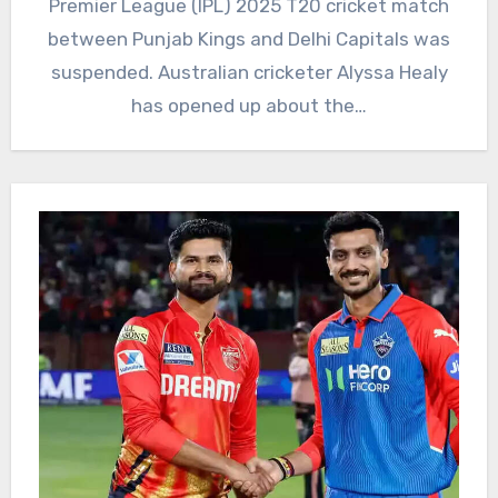
Premier League (IPL) 2025 T20 cricket match
between Punjab Kings and Delhi Capitals was
suspended. Australian cricketer Alyssa Healy
has opened up about the…