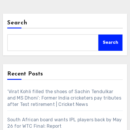
Search
Search
Recent Posts
‘Virat Kohli filled the shoes of Sachin Tendulkar
and MS Dhoni’: Former India cricketers pay tributes
after Test retirement | Cricket News
South African board wants IPL players back by May
26 for WTC Final: Report