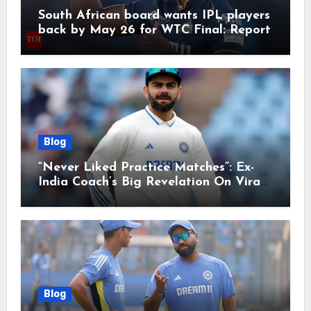
South African board wants IPL players
back by May 26 for WTC Final: Report
Blog
“Never Liked Practice Matches”: Ex-
India Coach’s Big Revelation On Virat
Kohli
Blog