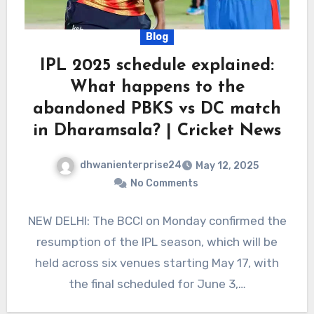
Blog
IPL 2025 schedule explained:
What happens to the
abandoned PBKS vs DC match
in Dharamsala? | Cricket News
dhwanienterprise24
May 12, 2025
No Comments
NEW DELHI: The BCCI on Monday confirmed the
resumption of the IPL season, which will be
held across six venues starting May 17, with
the final scheduled for June 3,…