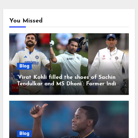
You Missed
Blog
‘Virat Kohli filled the shoes of Sachin
Tendulkar and MS Dhoni’: Former India
cricketers pay tributes after Test
retirement | Cricket News
Blog