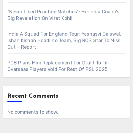
“Never Liked Practice Matches”: Ex-India Coach’s
Big Revelation On Virat Kohli
India A Squad For England Tour: Yashasvi Jaiswal,
Ishan Kishan Headline Team, Big RCB Star To Miss
Out – Report
PCB Plans Mini Replacement For Draft To Fill
Overseas Players Void For Rest Of PSL 2025
Recent Comments
No comments to show.