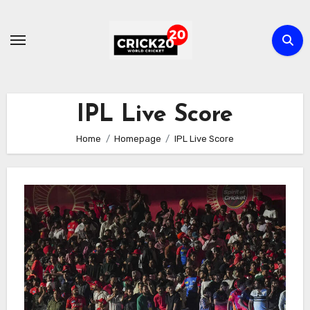
Skip
to
content
IPL Live Score
Home
Homepage
IPL Live Score