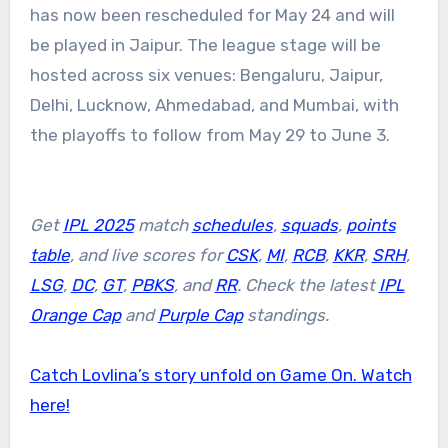
has now been rescheduled for May 24 and will
be played in Jaipur. The league stage will be
hosted across six venues: Bengaluru, Jaipur,
Delhi, Lucknow, Ahmedabad, and Mumbai, with
the playoffs to follow from May 29 to June 3.
Get
IPL 2025
match
schedules
,
squads
,
points
table
, and live scores for
CSK
,
MI
,
RCB
,
KKR
,
SRH
,
LSG
,
DC
,
GT
,
PBKS
, and
RR
. Check the latest
IPL
Orange Cap
and
Purple Cap
standings.
Catch Lovlina’s story unfold on Game On. Watch
here!