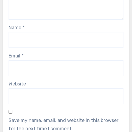
Name
*
Email
*
Website
Save my name, email, and website in this browser
for the next time I comment.