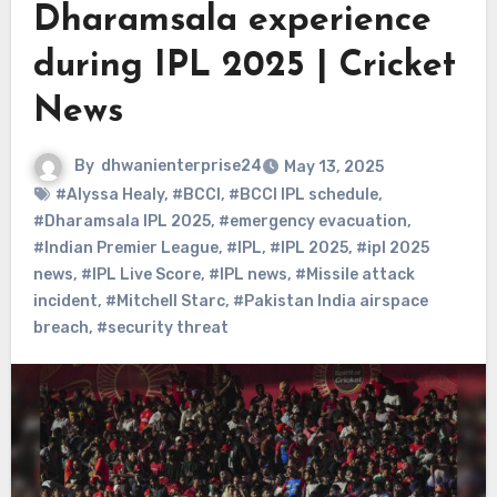
Dharamsala experience
during IPL 2025 | Cricket
News
By
dhwanienterprise24
May 13, 2025
#Alyssa Healy
,
#BCCI
,
#BCCI IPL schedule
,
#Dharamsala IPL 2025
,
#emergency evacuation
,
#Indian Premier League
,
#IPL
,
#IPL 2025
,
#ipl 2025
news
,
#IPL Live Score
,
#IPL news
,
#Missile attack
incident
,
#Mitchell Starc
,
#Pakistan India airspace
breach
,
#security threat