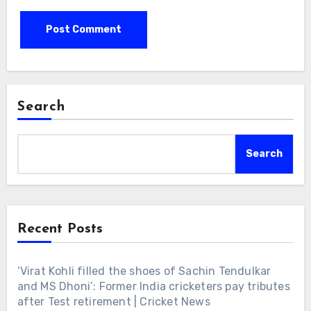
Search
Search
Recent Posts
‘Virat Kohli filled the shoes of Sachin Tendulkar
and MS Dhoni’: Former India cricketers pay tributes
after Test retirement | Cricket News