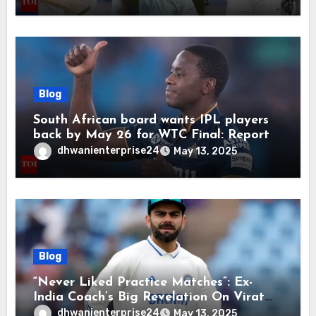
retirement | Cricket News
Blog
South African board wants IPL players
back by May 26 for WTC Final: Report
dhwanienterprise24
May 13, 2025
Blog
“Never Liked Practice Matches”: Ex-
India Coach’s Big Revelation On Virat
Kohli
dhwanienterprise24
May 13, 2025