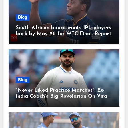
Blog
South African board wants IPL players
back by May 26 for WTC Final: Report
Blog
“Never Liked Practice Matches”: Ex-
India Coach’s Big Revelation On Virat
Kohli