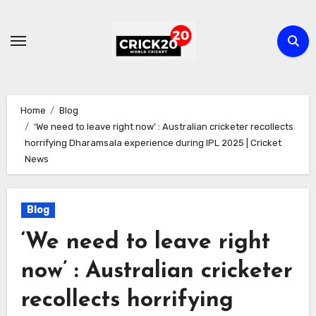
Skip
to
content
Home
Blog
‘We need to leave right now’ : Australian cricketer recollects
horrifying Dharamsala experience during IPL 2025 | Cricket
News
Blog
‘We need to leave right
now’ : Australian cricketer
recollects horrifying