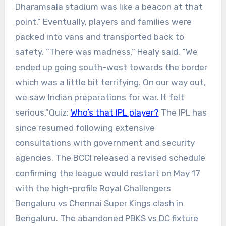
Dharamsala stadium was like a beacon at that
point.”
Eventually, players and families were
packed into vans and transported back to
safety.
“There was madness,” Healy said. “We
ended up going south-west towards the border
which was a little bit terrifying. On our way out,
we saw Indian preparations for war. It felt
serious.”
Quiz:
Who’s that IPL player?
The IPL has
since resumed following extensive
consultations with government and security
agencies. The BCCI released a revised schedule
confirming the league would restart on May 17
with the high-profile Royal Challengers
Bengaluru vs Chennai Super Kings clash in
Bengaluru.
The abandoned PBKS vs DC fixture