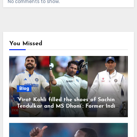
No comments to show.
You Missed
Blog
‘Virat Kohli filled the shoes of Sachin
Tendulkar and MS Dhoni’: Former India
cricketers pay tributes after Test
retirement | Cricket News