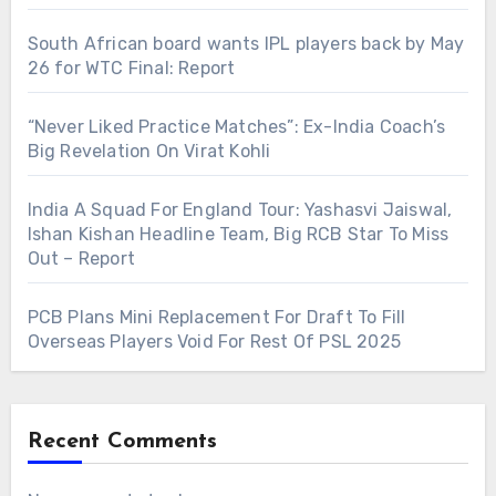
South African board wants IPL players back by May
26 for WTC Final: Report
“Never Liked Practice Matches”: Ex-India Coach’s
Big Revelation On Virat Kohli
India A Squad For England Tour: Yashasvi Jaiswal,
Ishan Kishan Headline Team, Big RCB Star To Miss
Out – Report
PCB Plans Mini Replacement For Draft To Fill
Overseas Players Void For Rest Of PSL 2025
Recent Comments