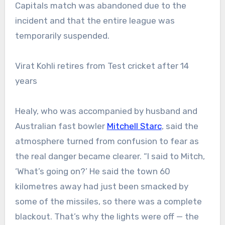
Capitals match was abandoned due to the
incident and that the entire league was
temporarily suspended.
Virat Kohli retires from Test cricket after 14
years
Healy, who was accompanied by husband and
Australian fast bowler
Mitchell Starc
, said the
atmosphere turned from confusion to fear as
the real danger became clearer.
“I said to Mitch,
‘What’s going on?’ He said the town 60
kilometres away had just been smacked by
some of the missiles, so there was a complete
blackout. That’s why the lights were off — the