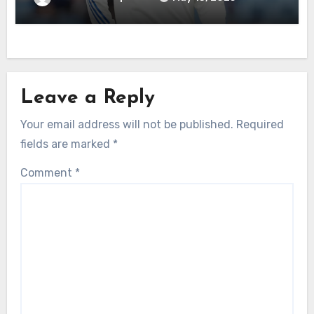
Leave a Reply
Your email address will not be published.
Required
fields are marked
*
Comment
*