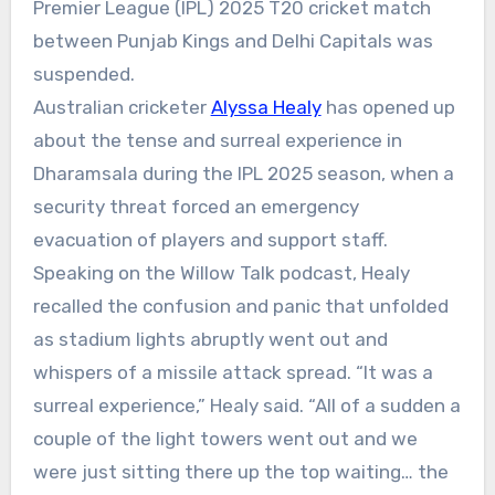
Premier League (IPL) 2025 T20 cricket match
between Punjab Kings and Delhi Capitals was
suspended.
Australian cricketer
Alyssa Healy
has opened up
about the tense and surreal experience in
Dharamsala during the IPL 2025 season, when a
security threat
forced an
emergency
evacuation
of players and support staff.
Speaking on the
Willow Talk
podcast, Healy
recalled the confusion and panic that unfolded
as stadium lights abruptly went out and
whispers of a missile attack spread.
“It was a
surreal experience,” Healy said. “All of a sudden a
couple of the light towers went out and we
were just sitting there up the top waiting… the