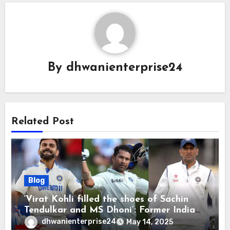
By
dhwanienterprise24
Related Post
Blog
‘Virat Kohli filled the shoes of Sachin
Tendulkar and MS Dhoni’: Former India
cricketers pay tributes after Test
dhwanienterprise24
May 14, 2025