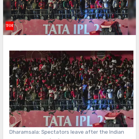
Dharamsala: Spectators leave after the Indian