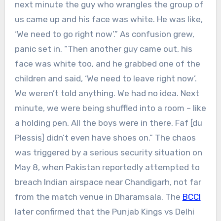
next minute the guy who wrangles the group of
us came up and his face was white. He was like,
‘We need to go right now’.”
As confusion grew,
panic set in.
“Then another guy came out, his
face was white too, and he grabbed one of the
children and said, ‘We need to leave right now’.
We weren’t told anything. We had no idea. Next
minute, we were being shuffled into a room – like
a holding pen. All the boys were in there. Faf [du
Plessis] didn’t even have shoes on.”
The chaos
was triggered by a serious security situation on
May 8, when Pakistan reportedly attempted to
breach Indian airspace near Chandigarh, not far
from the match venue in Dharamsala. The
BCCI
later confirmed that the Punjab Kings vs Delhi