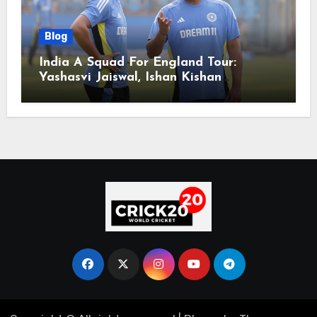
Blog
India A Squad For England Tour:
Yashasvi Jaiswal, Ishan Kishan
Headline Team, Big RCB Star To Miss
Out – Report