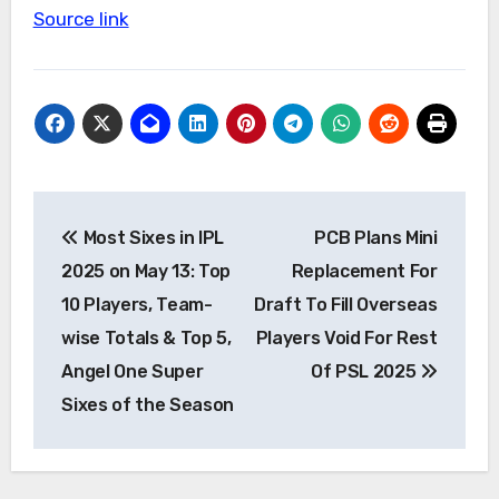
Source link
Post
Most Sixes in IPL
PCB Plans Mini
navigation
2025 on May 13: Top
Replacement For
10 Players, Team-
Draft To Fill Overseas
wise Totals & Top 5,
Players Void For Rest
Angel One Super
Of PSL 2025
Sixes of the Season