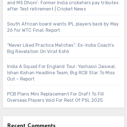
and MS Dhoni’: Former India cricketers pay tributes
after Test retirement | Cricket News
South African board wants IPL players back by May
26 for WTC Final: Report
“Never Liked Practice Matches”: Ex-India Coach’s
Big Revelation On Virat Kohli
India A Squad For England Tour: Yashasvi Jaiswal,
Ishan Kishan Headline Team, Big RCB Star To Miss
Out – Report
PCB Plans Mini Replacement For Draft To Fill
Overseas Players Void For Rest Of PSL 2025
Recent Comments