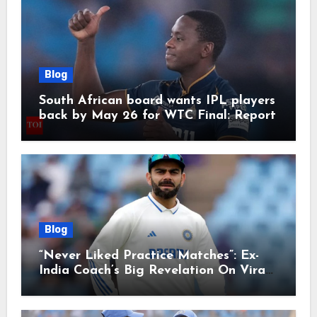
Blog
South African board wants IPL players
back by May 26 for WTC Final: Report
Blog
“Never Liked Practice Matches”: Ex-
India Coach’s Big Revelation On Virat
Kohli