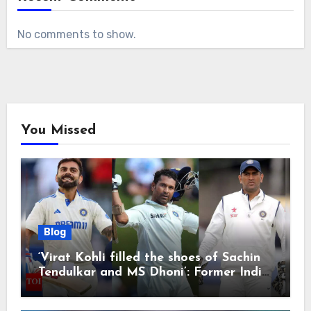
No comments to show.
You Missed
Blog
‘Virat Kohli filled the shoes of Sachin
Tendulkar and MS Dhoni’: Former India
cricketers pay tributes after Test
retirement | Cricket News