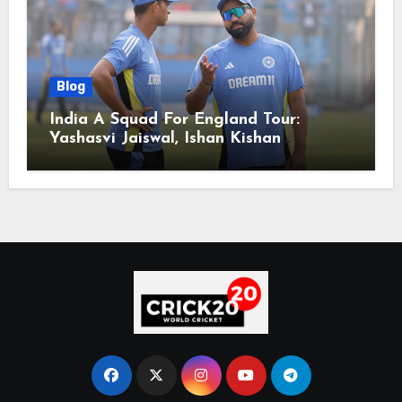
Blog
India A Squad For England Tour:
Yashasvi Jaiswal, Ishan Kishan
Headline Team, Big RCB Star To Miss
Out – Report