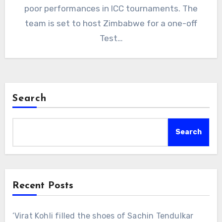
poor performances in ICC tournaments. The
team is set to host Zimbabwe for a one-off
Test…
Search
Search
Recent Posts
‘Virat Kohli filled the shoes of Sachin Tendulkar