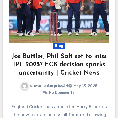
Blog
Jos Buttler, Phil Salt set to miss
IPL 2025? ECB decision sparks
uncertainty | Cricket News
dhwanienterprise24
May 13, 2025
No Comments
England Cricket has appointed Harry Brook as
the new captain across all formats following