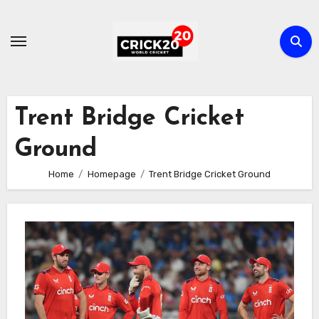
Skip
to
content
Trent Bridge Cricket
Ground
Home
Homepage
Trent Bridge Cricket Ground