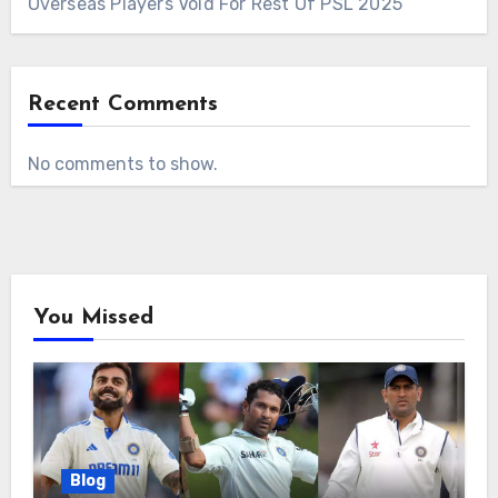
Overseas Players Void For Rest Of PSL 2025
Recent Comments
No comments to show.
You Missed
Blog