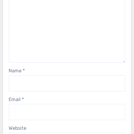
Name
*
Email
*
Website