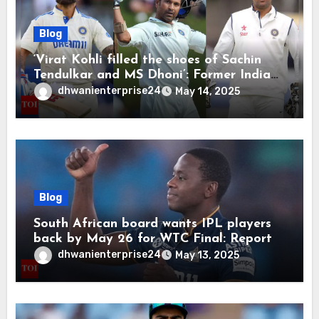
Blog
‘Virat Kohli filled the shoes of Sachin
Tendulkar and MS Dhoni’: Former India
cricketers pay tributes after Test
dhwanienterprise24
May 14, 2025
retirement | Cricket News
Blog
South African board wants IPL players
back by May 26 for WTC Final: Report
dhwanienterprise24
May 13, 2025