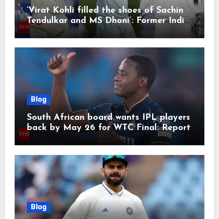
‘Virat Kohli filled the shoes of Sachin
Tendulkar and MS Dhoni’: Former India
cricketers pay tributes after Test
retirement | Cricket News
Blog
South African board wants IPL players
back by May 26 for WTC Final: Report
Blog