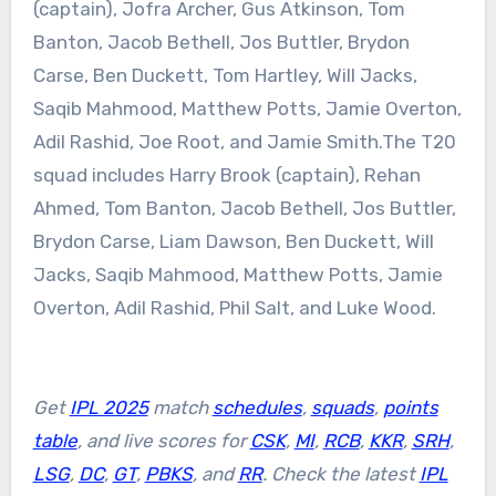
(captain), Jofra Archer, Gus Atkinson, Tom
Banton, Jacob Bethell, Jos Buttler, Brydon
Carse, Ben Duckett, Tom Hartley, Will Jacks,
Saqib Mahmood, Matthew Potts, Jamie Overton,
Adil Rashid, Joe Root, and Jamie Smith.
The T20
squad includes Harry Brook (captain), Rehan
Ahmed, Tom Banton, Jacob Bethell, Jos Buttler,
Brydon Carse, Liam Dawson, Ben Duckett, Will
Jacks, Saqib Mahmood, Matthew Potts, Jamie
Overton, Adil Rashid, Phil Salt, and Luke Wood.
Get
IPL 2025
match
schedules
,
squads
,
points
table
, and live scores for
CSK
,
MI
,
RCB
,
KKR
,
SRH
,
LSG
,
DC
,
GT
,
PBKS
, and
RR
. Check the latest
IPL