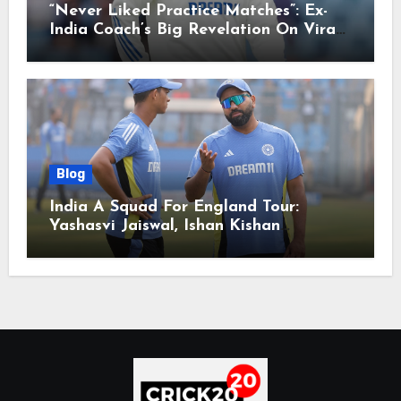
“Never Liked Practice Matches”: Ex-
India Coach’s Big Revelation On Virat
Kohli
Blog
India A Squad For England Tour:
Yashasvi Jaiswal, Ishan Kishan
Headline Team, Big RCB Star To Miss
Out – Report