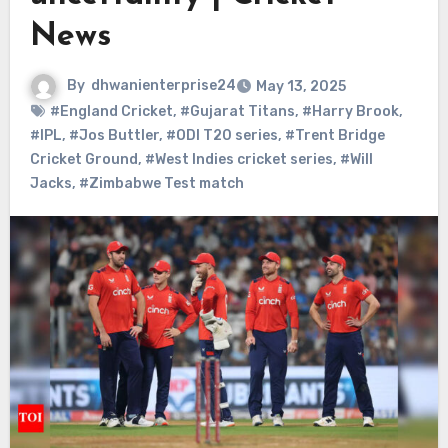
News
By
dhwanienterprise24
May 13, 2025
#England Cricket
,
#Gujarat Titans
,
#Harry Brook
,
#IPL
,
#Jos Buttler
,
#ODI T20 series
,
#Trent Bridge
Cricket Ground
,
#West Indies cricket series
,
#Will
Jacks
,
#Zimbabwe Test match