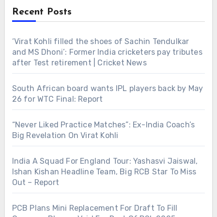
Recent Posts
‘Virat Kohli filled the shoes of Sachin Tendulkar
and MS Dhoni’: Former India cricketers pay tributes
after Test retirement | Cricket News
South African board wants IPL players back by May
26 for WTC Final: Report
“Never Liked Practice Matches”: Ex-India Coach’s
Big Revelation On Virat Kohli
India A Squad For England Tour: Yashasvi Jaiswal,
Ishan Kishan Headline Team, Big RCB Star To Miss
Out – Report
PCB Plans Mini Replacement For Draft To Fill