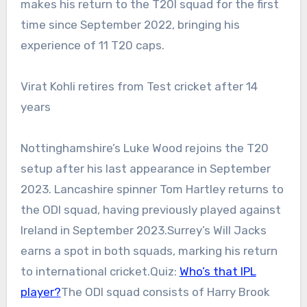
makes his return to the T20I squad for the first
time since September 2022, bringing his
experience of 11 T20 caps.
Virat Kohli retires from Test cricket after 14
years
Nottinghamshire’s Luke Wood rejoins the T20
setup after his last appearance in September
2023. Lancashire spinner Tom Hartley returns to
the ODI squad, having previously played against
Ireland in September 2023.
Surrey’s Will Jacks
earns a spot in both squads, marking his return
to international cricket.
Quiz:
Who’s that IPL
player?
The ODI squad consists of Harry Brook