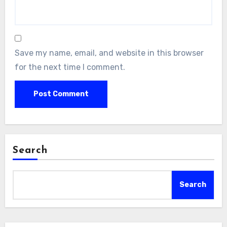
Save my name, email, and website in this browser
for the next time I comment.
Search
Search