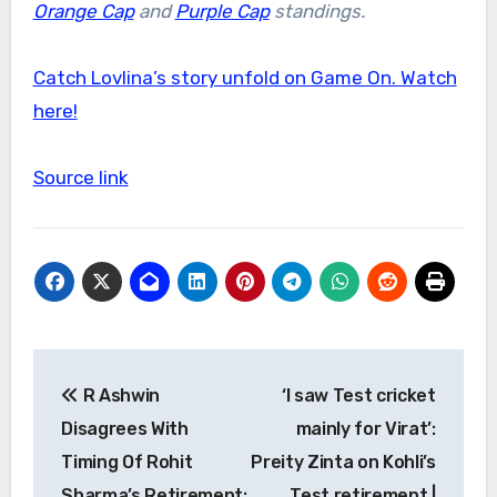
Orange Cap
and
Purple Cap
standings.
Catch Lovlina’s story unfold on Game On. Watch
here!
Source link
Post
R Ashwin
‘I saw Test cricket
navigation
Disagrees With
mainly for Virat’:
Timing Of Rohit
Preity Zinta on Kohli’s
Sharma’s Retirement:
Test retirement |