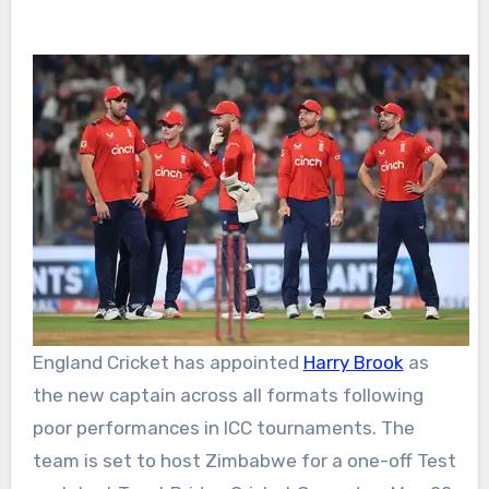
England Cricket
has appointed
Harry Brook
as
the new captain across all formats following
poor performances in ICC tournaments. The
team is set to host Zimbabwe for a one-off Test