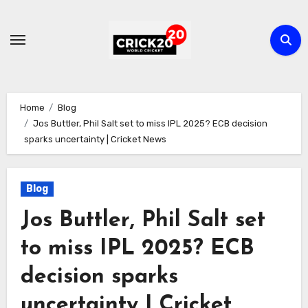
Skip
to
content
Home
Blog
Jos Buttler, Phil Salt set to miss IPL 2025? ECB decision
sparks uncertainty | Cricket News
Blog
Jos Buttler, Phil Salt set
to miss IPL 2025? ECB
decision sparks
uncertainty | Cricket