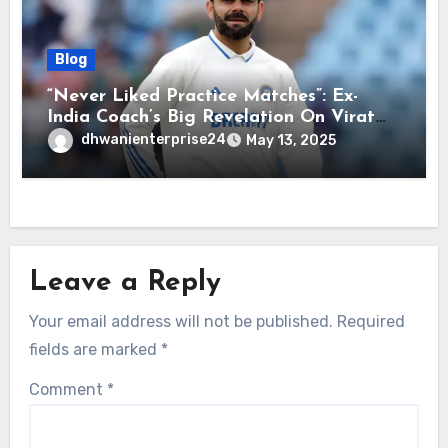
Blog
“Never Liked Practice Matches”: Ex-
India Coach’s Big Revelation On Virat
Kohli
dhwanienterprise24
May 13, 2025
Leave a Reply
Your email address will not be published.
Required
fields are marked
*
Comment
*