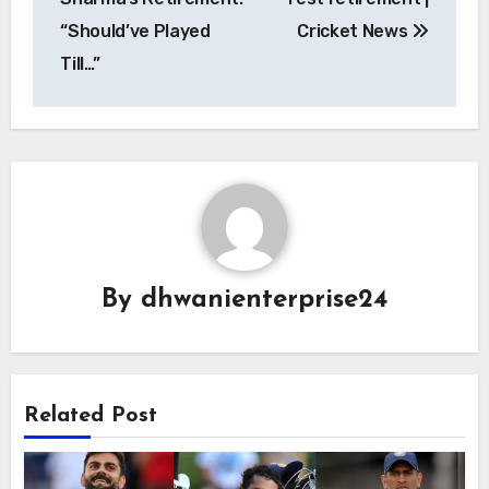
“Should’ve Played
Cricket News
Till…”
By
dhwanienterprise24
Related Post