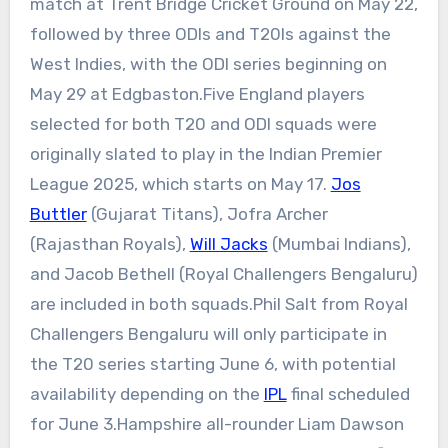
match at
Trent Bridge Cricket Ground
on May 22,
followed by three ODIs and T20Is against the
West Indies, with the ODI series beginning on
May 29 at Edgbaston.
Five England players
selected for both T20 and ODI squads were
originally slated to play in the Indian Premier
League 2025, which starts on May 17.
Jos
Buttler
(
Gujarat Titans
), Jofra Archer
(Rajasthan Royals),
Will Jacks
(Mumbai Indians),
and Jacob Bethell (Royal Challengers Bengaluru)
are included in both squads.
Phil Salt from Royal
Challengers Bengaluru will only participate in
the T20 series starting June 6, with potential
availability depending on the
IPL
final scheduled
for June 3.
Hampshire all-rounder Liam Dawson