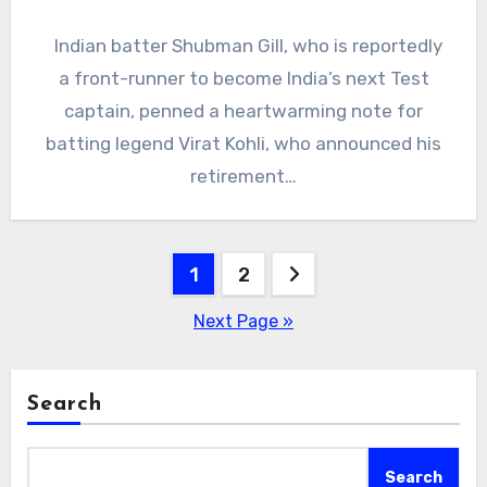
Indian batter Shubman Gill, who is reportedly
a front-runner to become India’s next Test
captain, penned a heartwarming note for
batting legend Virat Kohli, who announced his
retirement…
Posts
1
2
pagination
Next Page »
Search
Search