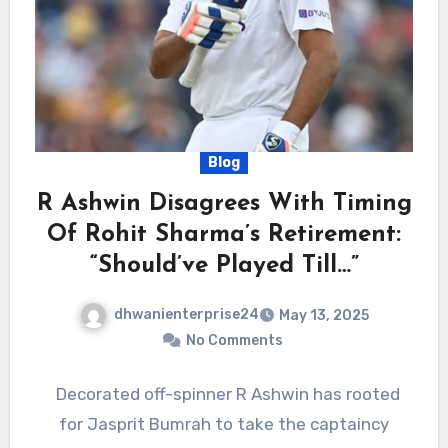
Blog
R Ashwin Disagrees With Timing
Of Rohit Sharma’s Retirement:
“Should’ve Played Till…”
dhwanienterprise24
May 13, 2025
No Comments
Decorated off-spinner R Ashwin has rooted
for Jasprit Bumrah to take the captaincy