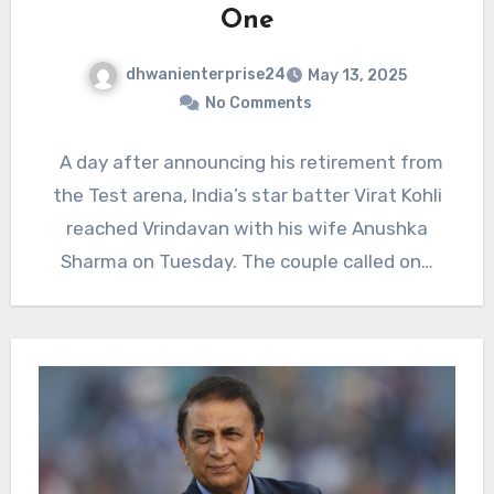
One
dhwanienterprise24
May 13, 2025
No Comments
A day after announcing his retirement from
the Test arena, India’s star batter Virat Kohli
reached Vrindavan with his wife Anushka
Sharma on Tuesday. The couple called on…