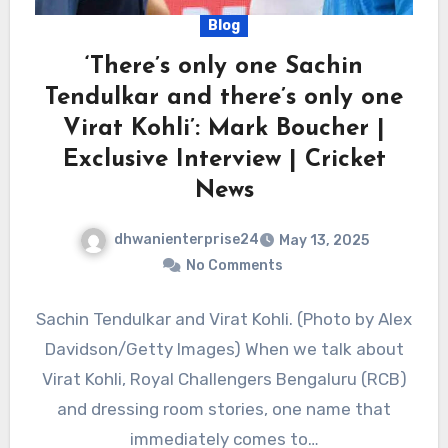
Blog
‘There’s only one Sachin
Tendulkar and there’s only one
Virat Kohli’: Mark Boucher |
Exclusive Interview | Cricket
News
dhwanienterprise24
May 13, 2025
No Comments
Sachin Tendulkar and Virat Kohli. (Photo by Alex
Davidson/Getty Images) When we talk about
Virat Kohli, Royal Challengers Bengaluru (RCB)
and dressing room stories, one name that
immediately comes to…