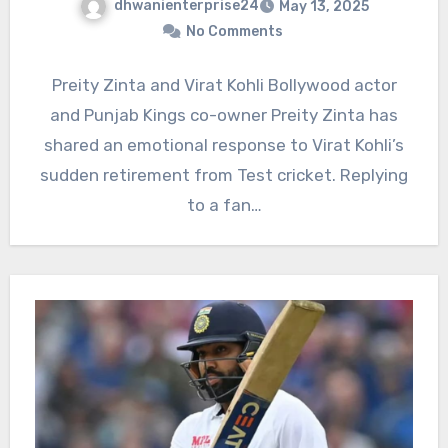
dhwanienterprise24
May 13, 2025
No Comments
Preity Zinta and Virat Kohli Bollywood actor
and Punjab Kings co-owner Preity Zinta has
shared an emotional response to Virat Kohli’s
sudden retirement from Test cricket. Replying
to a fan…