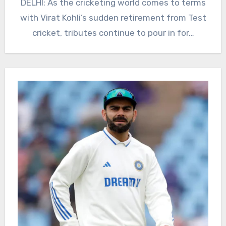
DELHI: As the cricketing world comes to terms
with Virat Kohli’s sudden retirement from Test
cricket, tributes continue to pour in for…