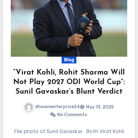
Blog
“Virat Kohli, Rohit Sharma Will
Not Play 2027 ODI World Cup”:
Sunil Gavaskar’s Blunt Verdict
dhwanienterprise24
May 13, 2025
No Comments
File photo of Sunil Gavaskar Both Virat Kohli