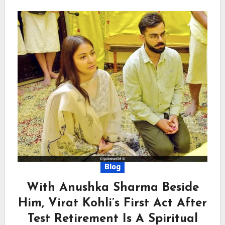
Blog
With Anushka Sharma Beside
Him, Virat Kohli’s First Act After
Test Retirement Is A Spiritual