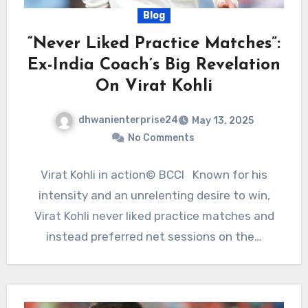
Blog
“Never Liked Practice Matches”:
Ex-India Coach’s Big Revelation
On Virat Kohli
dhwanienterprise24
May 13, 2025
No Comments
Virat Kohli in action© BCCI Known for his
intensity and an unrelenting desire to win,
Virat Kohli never liked practice matches and
instead preferred net sessions on the…