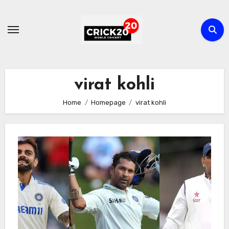
Skip
to
content
virat kohli
Home
Homepage
virat kohli