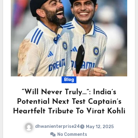
Blog
“Will Never Truly…”: India’s
Potential Next Test Captain’s
Heartfelt Tribute To Virat Kohli
dhwanienterprise24
May 12, 2025
No Comments