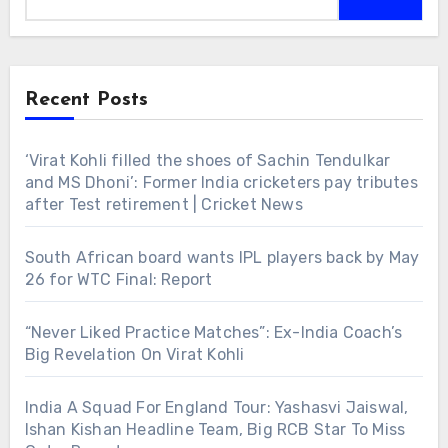
Recent Posts
‘Virat Kohli filled the shoes of Sachin Tendulkar
and MS Dhoni’: Former India cricketers pay tributes
after Test retirement | Cricket News
South African board wants IPL players back by May
26 for WTC Final: Report
“Never Liked Practice Matches”: Ex-India Coach’s
Big Revelation On Virat Kohli
India A Squad For England Tour: Yashasvi Jaiswal,
Ishan Kishan Headline Team, Big RCB Star To Miss