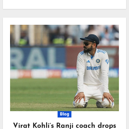
Blog
Virat Kohli’s Ranji coach drops