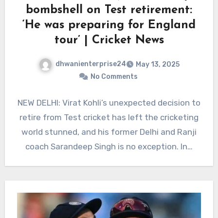
bombshell on Test retirement:
‘He was preparing for England
tour’ | Cricket News
dhwanienterprise24
May 13, 2025
No Comments
NEW DELHI: Virat Kohli’s unexpected decision to
retire from Test cricket has left the cricketing
world stunned, and his former Delhi and Ranji
coach Sarandeep Singh is no exception. In…