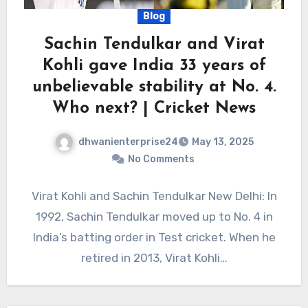
Blog
Sachin Tendulkar and Virat
Kohli gave India 33 years of
unbelievable stability at No. 4.
Who next? | Cricket News
dhwanienterprise24
May 13, 2025
No Comments
Virat Kohli and Sachin Tendulkar New Delhi: In
1992, Sachin Tendulkar moved up to No. 4 in
India’s batting order in Test cricket. When he
retired in 2013, Virat Kohli…