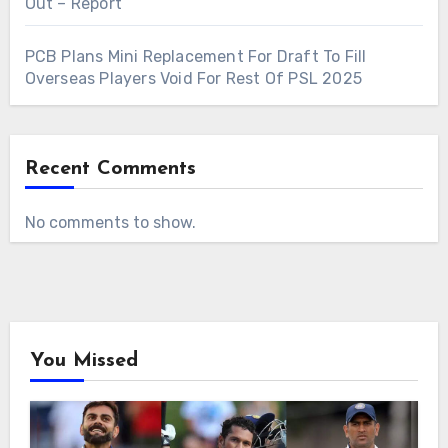
Out – Report
PCB Plans Mini Replacement For Draft To Fill
Overseas Players Void For Rest Of PSL 2025
Recent Comments
No comments to show.
You Missed