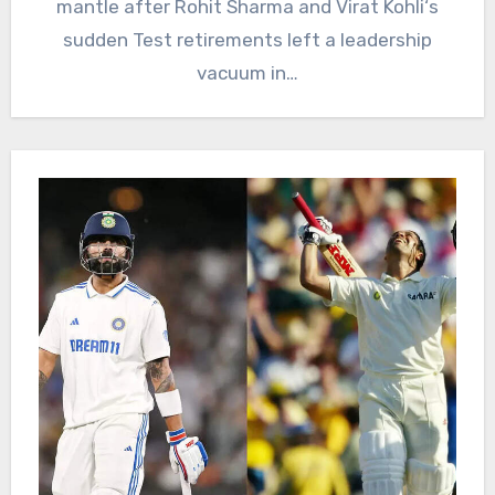
mantle after Rohit Sharma and Virat Kohli‘s
sudden Test retirements left a leadership
vacuum in…