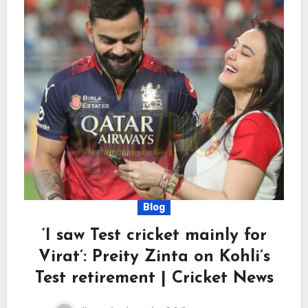
Blog
‘I saw Test cricket mainly for
Virat’: Preity Zinta on Kohli’s
Test retirement | Cricket News