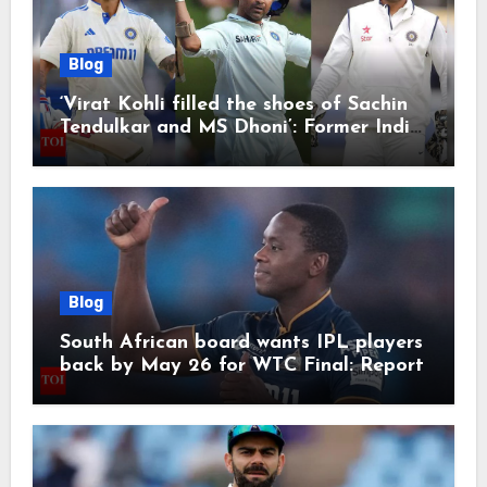
Blog
‘Virat Kohli filled the shoes of Sachin
Tendulkar and MS Dhoni’: Former India
cricketers pay tributes after Test
retirement | Cricket News
Blog
South African board wants IPL players
back by May 26 for WTC Final: Report