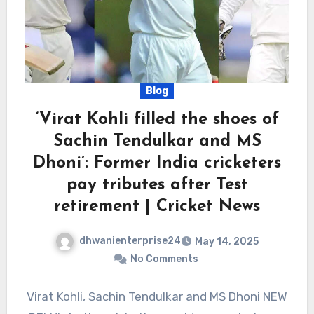
Blog
‘Virat Kohli filled the shoes of
Sachin Tendulkar and MS
Dhoni’: Former India cricketers
pay tributes after Test
retirement | Cricket News
dhwanienterprise24
May 14, 2025
No Comments
Virat Kohli, Sachin Tendulkar and MS Dhoni NEW