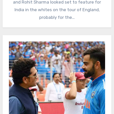
and Rohit Sharma looked set to feature for
India in the whites on the tour of England,
probably for the…