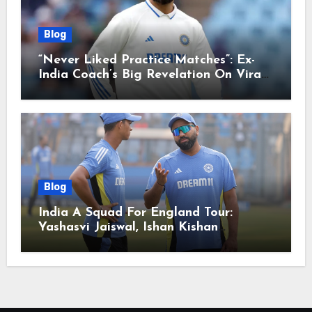
Blog
“Never Liked Practice Matches”: Ex-
India Coach’s Big Revelation On Virat
Kohli
Blog
India A Squad For England Tour:
Yashasvi Jaiswal, Ishan Kishan
Headline Team, Big RCB Star To Miss
Out – Report