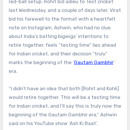
red-ball setup. Rohit bid adieu to Test cricket
last Wednesday, and a couple of days later, Virat
bid his farewell to the format with a heartfelt
note on Instagram. Ashwin, who had no clue
about India’s batting bigwigs’ intentions to
retire together, feels “testing time” lies ahead
for Indian cricket, and their decision “truly”
marks the beginning of the ‘
Gautam Gambhir
‘
era.
“I didn’t have an idea that both [Rohit and Kohli]
would retire together. This will be a testing time
for Indian cricket, and I’ll say this is truly now the
beginning of the Gautam Gambhir era,” Ashwin
said on his YouTube show ‘Ash Ki Baat’.