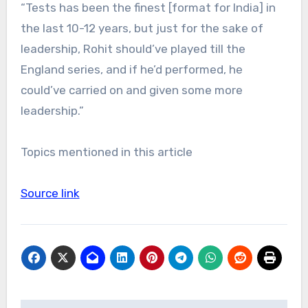
“Tests has been the finest [format for India] in
the last 10-12 years, but just for the sake of
leadership, Rohit should’ve played till the
England series, and if he’d performed, he
could’ve carried on and given some more
leadership.”
Topics mentioned in this article
Source link