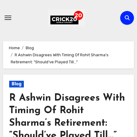
Skip
to
content
Home
Blog
R Ashwin Disagrees With Timing Of Rohit Sharma’s
Retirement: “Should’ve Played Till…”
Blog
R Ashwin Disagrees With
Timing Of Rohit
Sharma’s Retirement:
“Should’ve Played Till…”