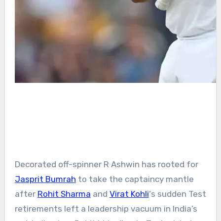
Decorated off-spinner R Ashwin has rooted for
Jasprit Bumrah
to take the captaincy mantle
after
Rohit Sharma
and
Virat Kohli
‘s sudden Test
retirements left a leadership vacuum in India’s