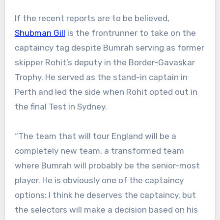
If the recent reports are to be believed,
Shubman Gill
is the frontrunner to take on the
captaincy tag despite Bumrah serving as former
skipper Rohit’s deputy in the Border-Gavaskar
Trophy. He served as the stand-in captain in
Perth and led the side when Rohit opted out in
the final Test in Sydney.
“The team that will tour England will be a
completely new team, a transformed team
where Bumrah will probably be the senior-most
player. He is obviously one of the captaincy
options; I think he deserves the captaincy, but
the selectors will make a decision based on his