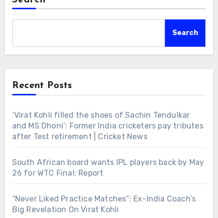
Search
Recent Posts
‘Virat Kohli filled the shoes of Sachin Tendulkar
and MS Dhoni’: Former India cricketers pay tributes
after Test retirement | Cricket News
South African board wants IPL players back by May
26 for WTC Final: Report
“Never Liked Practice Matches”: Ex-India Coach’s
Big Revelation On Virat Kohli