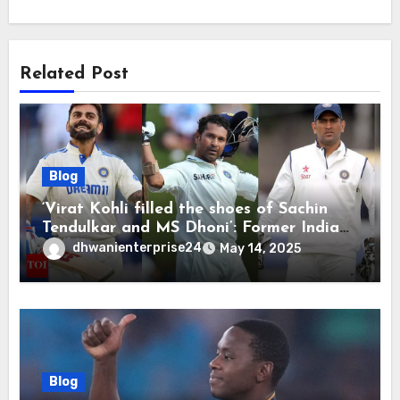
Related Post
Blog
‘Virat Kohli filled the shoes of Sachin
Tendulkar and MS Dhoni’: Former India
cricketers pay tributes after Test
dhwanienterprise24
May 14, 2025
retirement | Cricket News
Blog