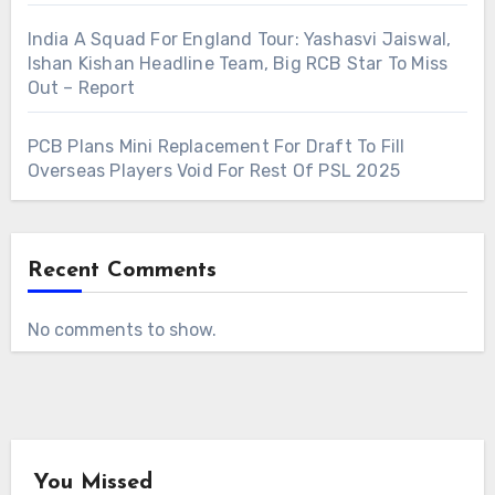
India A Squad For England Tour: Yashasvi Jaiswal,
Ishan Kishan Headline Team, Big RCB Star To Miss
Out – Report
PCB Plans Mini Replacement For Draft To Fill
Overseas Players Void For Rest Of PSL 2025
Recent Comments
No comments to show.
You Missed