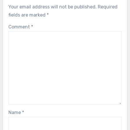
Your email address will not be published.
Required
fields are marked
*
Comment
*
Name
*