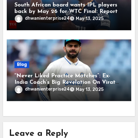
South African board wants IPL players
back by May 26 for WTC Final: Report
dhwanienterprise24
May 13, 2025
Blog
“Never Liked Practice Matches”: Ex-
India Coach’s Big Revelation On Virat
Kohli
dhwanienterprise24
May 13, 2025
Leave a Reply