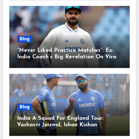
Blog
“Never Liked Practice Matches”: Ex-
India Coach’s Big Revelation On Virat
Kohli
Blog
India A Squad For England Tour:
Yashasvi Jaiswal, Ishan Kishan
Headline Team, Big RCB Star To Miss
Out – Report