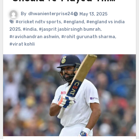
By
dhwanienterprise24
May 13, 2025
#cricket ndtv sports
,
#england
,
#england vs india
2025
,
#india
,
#jasprit jasbirsingh bumrah
,
#ravichandran ashwin
,
#rohit gurunath sharma
,
#virat kohli