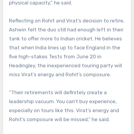
physical capacity,” he said.
Reflecting on Rohit and Virat’s decision to retire,
Ashwin felt the duo still had enough left in their
tank to offer more to Indian cricket. He believes
that when India lines up to face England in the
five high-stakes Tests from June 20 in
Headingley, the inexperienced touring party will
miss Virat’s energy and Rohit’s composure.
“Their retirements will definitely create a
leadership vacuum. You can’t buy experience,
especially on tours like this. Virat’s energy and
Rohit’s composure will be missed,” he said.