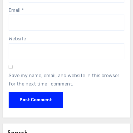
Email
*
Website
Save my name, email, and website in this browser
for the next time I comment.
Search