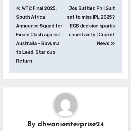
Post
WTC Final 2025:
Jos Buttler, Phil Salt
navigation
South Africa
set to miss IPL 2025?
Announce Squad for
ECB decision sparks
Finale Clash against
uncertainty | Cricket
Australia – Bavuma
News
to Lead, Star duo
Return
By
dhwanienterprise24