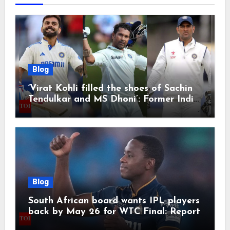
Blog
‘Virat Kohli filled the shoes of Sachin
Tendulkar and MS Dhoni’: Former India
cricketers pay tributes after Test
retirement | Cricket News
Blog
South African board wants IPL players
back by May 26 for WTC Final: Report